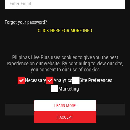
Forgot your password?
CLICK HERE FOR MORE INFO
Pilipinas Live Plus uses cookies to give you the best
experience on our website. By continuing to view our site,
you consent to our use of cookies
Necessary
Analytics
Site Preferences
Marketing
LEARN MORE
CONTINUE
I ACCEPT