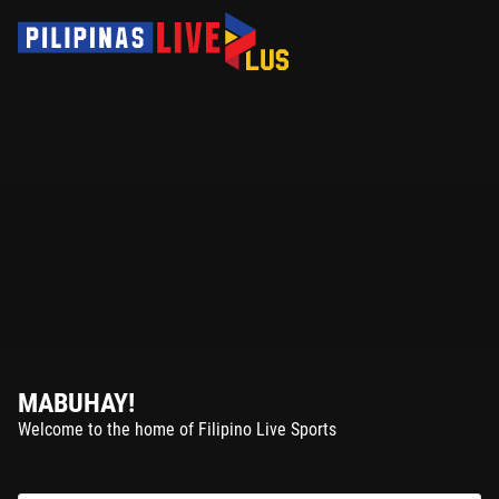
MABUHAY!
Welcome to the home of Filipino Live Sports