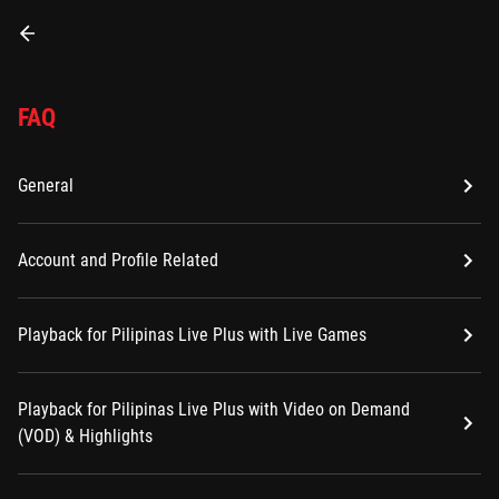
FAQ
General
Account and Profile Related
Playback for Pilipinas Live Plus with Live Games
Playback for Pilipinas Live Plus with Video on Demand
(VOD) & Highlights