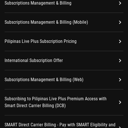
Subscriptions Management & Billing
Subscriptions Management & Billing (Mobile)
Pilipinas Live Plus Subscription Pricing
International Subscription Offer
Subscriptions Management & Billing (Web)
Subscribing to Pilipinas Live Plus Premium Access with
Smart Direct Carrier Billing (DCB)
SMART Direct Carrier Billing - Pay with SMART Eligibility and