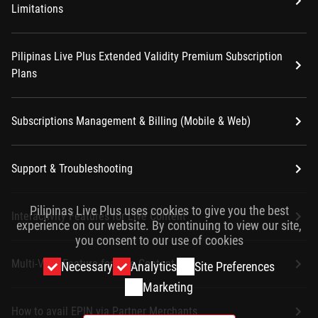
Limitations
Pilipinas Live Plus Extended Validity Premium Subscription
Plans
Subscriptions Management & Billing (Mobile & Web)
Support & Troubleshooting
Pilipinas Live Plus uses cookies to give you the best
Interactivity Features for Live Content
experience on our website. By continuing to view our site,
you consent to our use of cookies
Multi-View Feature for Live Content
Necessary
Analytics
Site Preferences
Marketing
How to avail EPIN via Partner Merchants